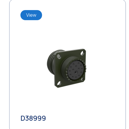
View
D38999