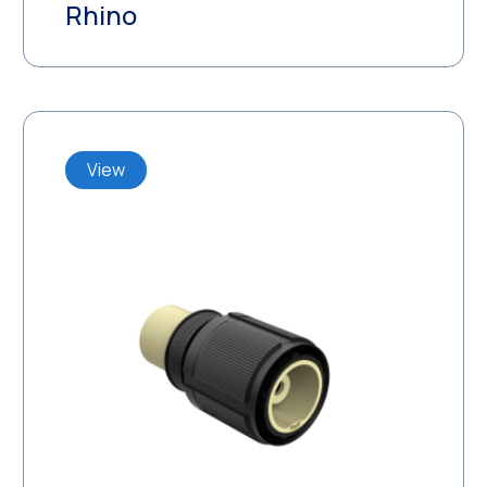
Rhino
View