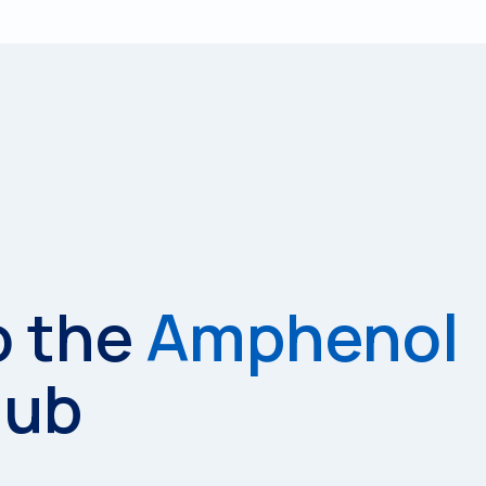
o the
Amphenol
Hub