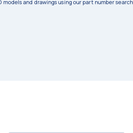
3D models and drawings using our part number search