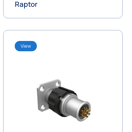
Raptor
View