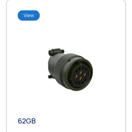
View
62GB