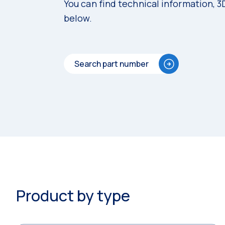
You can find technical information, 
below.
Search part number
Product by type