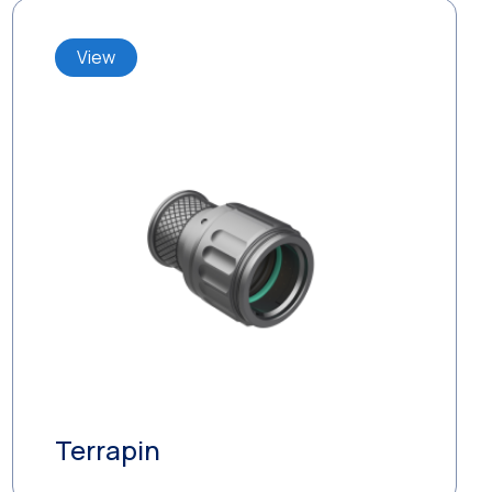
View
Terrapin