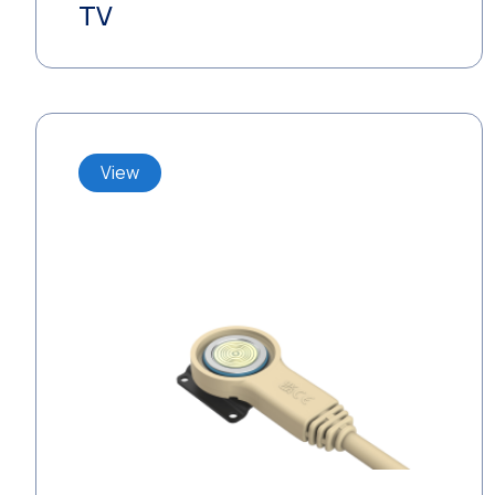
TV
View