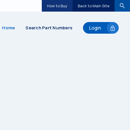
How to Buy
Back to Main Site
Home
Search Part Numbers
Login