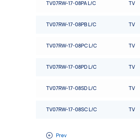
TV07RW-17-08PA L/C
TV
TV07RW-17-08PB L/C
TV
TV07RW-17-08PC L/C
TV
TV07RW-17-08PD L/C
TV
TV07RW-17-08SD L/C
TV
TV07RW-17-08SC L/C
TV
Prev