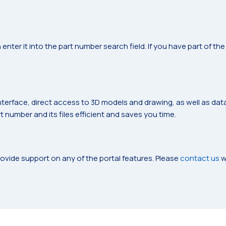
 enter it into the part number search field. If you have part of t
nterface, direct access to 3D models and drawing, as well as da
 number and its files efficient and saves you time.
ovide support on any of the portal features. Please
contact us
w