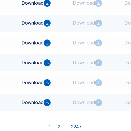
Download
Download
Do
Download
Download
Do
Download
Download
Do
Download
Download
Do
Download
Download
Do
Download
Download
Do
1
2
...
2247