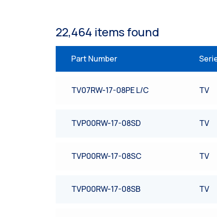
22,464
item
s
found
Part Number
Seri
TV07RW-17-08PE L/C
TV
TVP00RW-17-08SD
TV
TVP00RW-17-08SC
TV
TVP00RW-17-08SB
TV