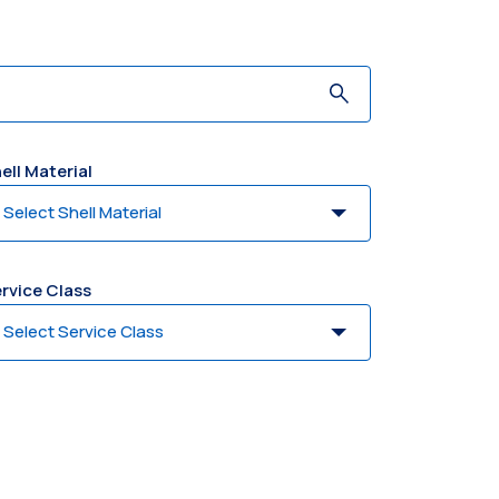
ell Material
rvice Class