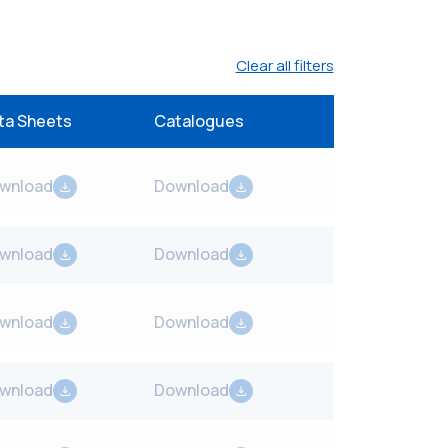
Clear all filters
ta Sheets
Catalogues
wnload
Download
wnload
Download
wnload
Download
wnload
Download