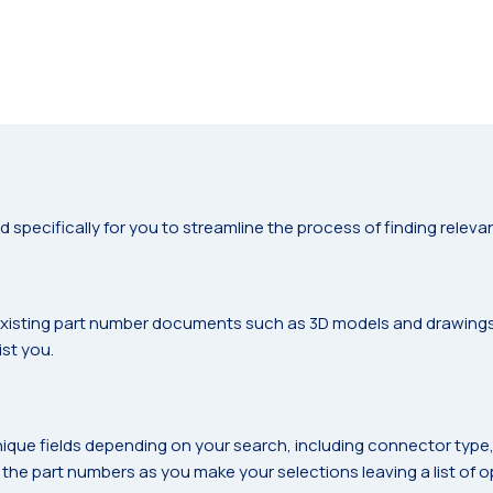
ecifically for you to streamline the process of finding relevan
s
 existing part number documents such as 3D models and drawings. I
st you.
nique fields depending on your search, including connector type, sh
 the part numbers as you make your selections leaving a list of opt