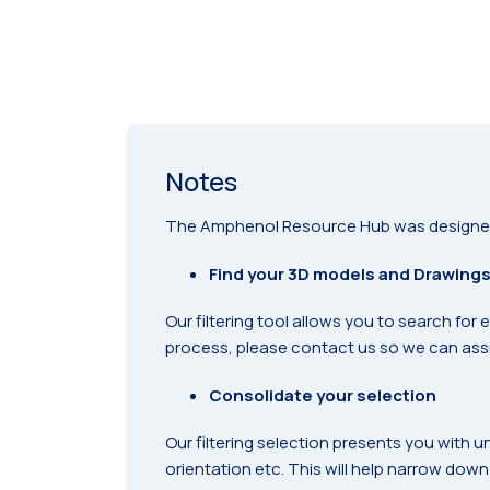
Notes
The Amphenol Resource Hub was designed sp
Find your 3D models and Drawing
Our filtering tool allows you to search for
process, please contact us so we can assi
Consolidate your selection
Our filtering selection presents you with u
orientation etc. This will help narrow down