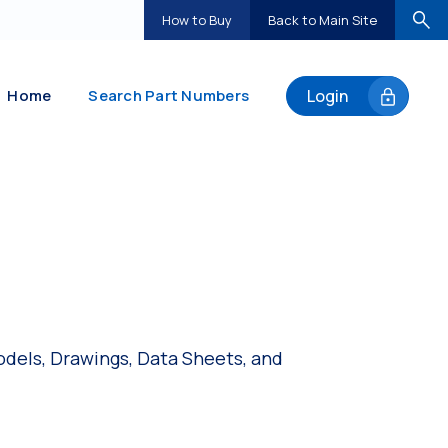
How to Buy
Back to Main Site
Home
Search Part Numbers
Login
dels, Drawings, Data Sheets, and