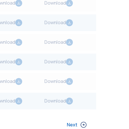
wnload
Download
wnload
Download
wnload
Download
wnload
Download
wnload
Download
wnload
Download
Next