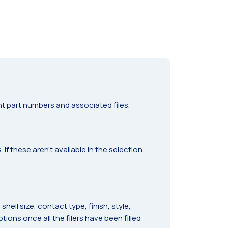
t part numbers and associated files.
f these aren’t available in the selection
ell size, contact type, finish, style,
ions once all the filers have been filled