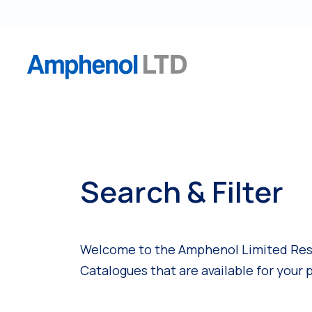
S
k
i
p
t
o
c
o
n
t
Search & Filter
e
n
t
Welcome to the Amphenol Limited Resou
Catalogues that are available for your 