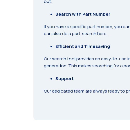
out.
Search with Part Number
If you have a specific part number, you can
can also do a part-search here.
Efficient and Timesaving
Our search tool provides an easy-to-use i
generation. This makes searching for a part
Support
Our dedicated team are always ready to pr