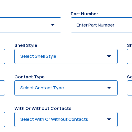
Part Number
Shell Style
Sh
Contact Type
Se
With Or Without Contacts