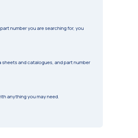
he part number you are searching for, you
ta sheets and catalogues, and part number
ith anything you may need.