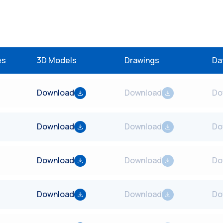
es
3D Models
Drawings
Da
Download
Download
Do
Download
Download
Do
Download
Download
Do
Download
Download
Do