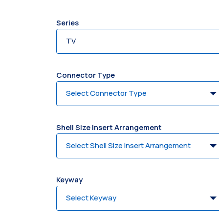
Series
Connector Type
Shell Size Insert Arrangement
Keyway