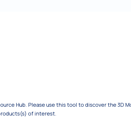
rce Hub. Please use this tool to discover the 3D Mo
products(s) of interest.