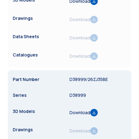
Download
Download
Download
Download
D38999/26ZJ35BE
D38999
Download
Download