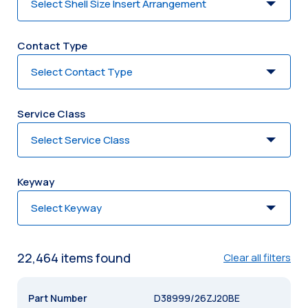
Contact Type
Service Class
Keyway
22,464
item
s
found
Clear all filters
D38999/26ZJ20BE