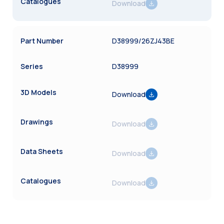
Download
D38999/26ZJ43BE
D38999
Download
Download
Download
Download