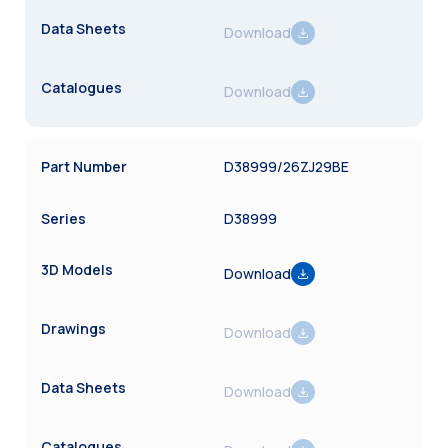
Download
Download
D38999/26ZJ29BE
D38999
Download
Download
Download