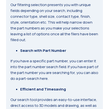
Our filtering selection presents you with unique
fields depending on your search, including
connector type, shell size, contact type, finish,
style, orientation etc. This will help narrow down
the part numbers as you make your selections
leaving a list of options once all the filers have been
filled out.
Search with Part Number
If you have a specific part number, you can enter it
into the part number search field. If you have part of
the part number you are searching for, you can also
do a part-search here.
Efficient and Timesaving
Our search tool provides an easy-to-use interface,
direct access to 3D models and drawing, as well as