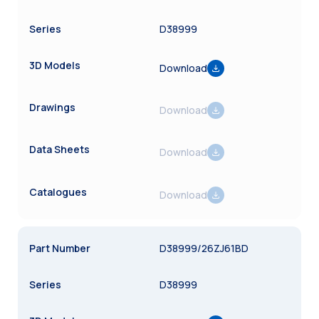
D38999
Download
Download
Download
Download
D38999/26ZJ61BD
D38999