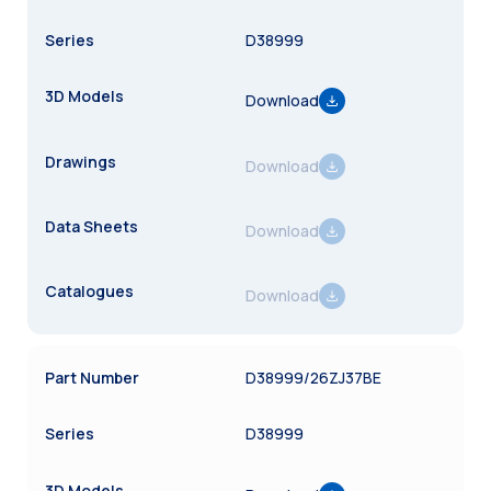
D38999
Download
Download
Download
Download
D38999/26ZJ37BE
D38999