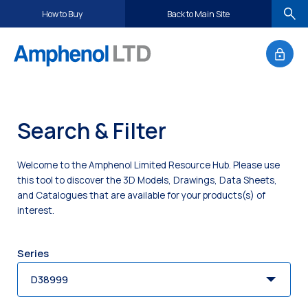
S
How to Buy
Back to Main Site
k
i
p
t
o
c
Search & Filter
o
n
t
Welcome to the Amphenol Limited Resource Hub. Please use
e
this tool to discover the 3D Models, Drawings, Data Sheets,
n
and Catalogues that are available for your products(s) of
interest.
t
Series