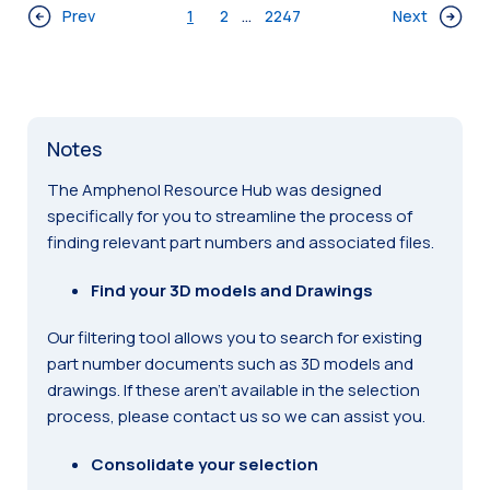
Prev
1
2
...
2247
Next
Notes
The Amphenol Resource Hub was designed
specifically for you to streamline the process of
finding relevant part numbers and associated files.
Find your 3D models and Drawings
Our filtering tool allows you to search for existing
part number documents such as 3D models and
drawings. If these aren’t available in the selection
process, please contact us so we can assist you.
Consolidate your selection