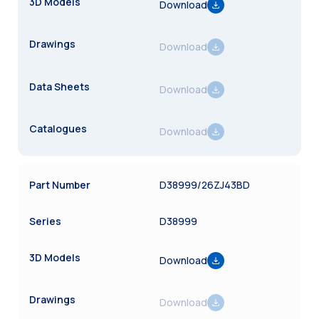
Download
Download
Download
Download
D38999/26ZJ43BD
D38999
Download
Download