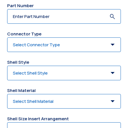
Part Number
Connector Type
Shell Style
Shell Material
Shell Size Insert Arrangement