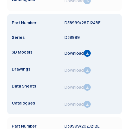
Download
D38999/26ZJ24BE
D38999
Download
Download
Download
Download
D38999/26ZJ21BE