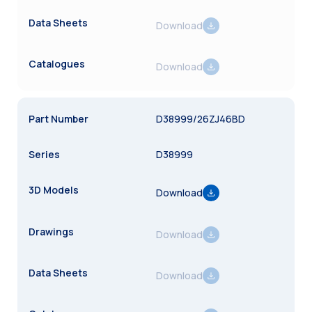
Download
Download
D38999/26ZJ46BD
D38999
Download
Download
Download