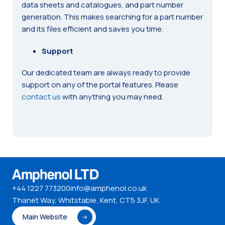
data sheets and catalogues, and part number
generation. This makes searching for a part number
and its files efficient and saves you time.
Support
Our dedicated team are always ready to provide
support on any of the portal features. Please
contact us
with anything you may need.
+44 1227 773200
info@amphenol.co.uk
Thanet Way, Whitstable, Kent, CT5 3JF, UK
Main Website