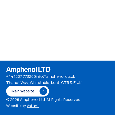
+44 1227 773200
info@amphenol.co.uk
Thanet Way, Whitstable, Kent, CT5 3JF, UK
Main Website
© 2026 Amphenol Ltd. All Rights Reserved.
Website by
Valiant